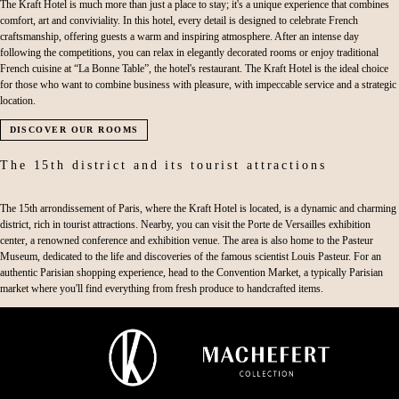
The Kraft Hotel is much more than just a place to stay; it's a unique experience that combines
comfort, art and conviviality. In this hotel, every detail is designed to celebrate French
craftsmanship, offering guests a warm and inspiring atmosphere. After an intense day
following the competitions, you can relax in elegantly decorated rooms or enjoy traditional
French cuisine at “La Bonne Table”, the hotel's restaurant. The Kraft Hotel is the ideal choice
for those who want to combine business with pleasure, with impeccable service and a strategic
location.
DISCOVER OUR ROOMS
The 15th district and its tourist attractions
The 15th arrondissement of Paris, where the Kraft Hotel is located, is a dynamic and charming
district, rich in tourist attractions. Nearby, you can visit the Porte de Versailles exhibition
center, a renowned conference and exhibition venue. The area is also home to the Pasteur
Museum, dedicated to the life and discoveries of the famous scientist Louis Pasteur. For an
authentic Parisian shopping experience, head to the Convention Market, a typically Parisian
market where you'll find everything from fresh produce to handcrafted items.