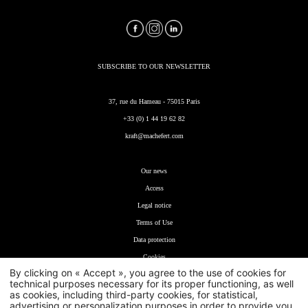
SUBSCRIBE TO OUR NEWSLETTER
37, rue du Hameau - 75015 Paris
+33 (0) 1 44 19 62 82
kraft@machefert.com
Our news
Access
Legal notice
T
erms of Use
Data protection
Cookies
By clicking on « Accept », you agree to the use of cookies for
technical purposes necessary for its proper functioning, as well
as cookies, including third-party cookies, for statistical,
advertising or personalization purposes in order to provide you