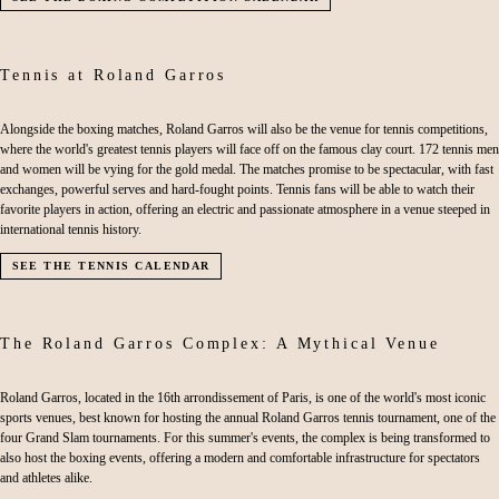
Tennis at Roland Garros
Alongside the boxing matches, Roland Garros will also be the venue for tennis competitions,
where the world's greatest tennis players will face off on the famous clay court. 172 tennis men
and women will be vying for the gold medal. The matches promise to be spectacular, with fast
exchanges, powerful serves and hard-fought points. Tennis fans will be able to watch their
favorite players in action, offering an electric and passionate atmosphere in a venue steeped in
international tennis history.
SEE THE TENNIS CALENDAR
The Roland Garros Complex: A Mythical Venue
Roland Garros, located in the 16th arrondissement of Paris, is one of the world's most iconic
sports venues, best known for hosting the annual Roland Garros tennis tournament, one of the
four Grand Slam tournaments. For this summer's events, the complex is being transformed to
also host the boxing events, offering a modern and comfortable infrastructure for spectators
and athletes alike.