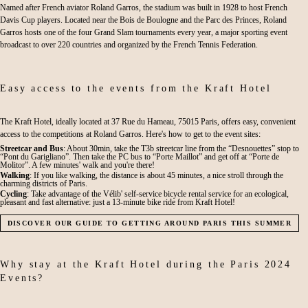
Named after French aviator Roland Garros, the stadium was built in 1928 to host French
Davis Cup players. Located near the Bois de Boulogne and the Parc des Princes, Roland
Garros hosts one of the four Grand Slam tournaments every year, a major sporting event
broadcast to over 220 countries and organized by the French Tennis Federation.
Easy access to the events from the Kraft Hotel
The Kraft Hotel, ideally located at 37 Rue du Hameau, 75015 Paris, offers easy, convenient
access to the competitions at Roland Garros. Here's how to get to the event sites:
Streetcar and Bus
: About 30min, take the T3b streetcar line from the “Desnouettes” stop to
“Pont du Garigliano”. Then take the PC bus to “Porte Maillot” and get off at “Porte de
Molitor”. A few minutes' walk and you're there!
Walking
: If you like walking, the distance is about 45 minutes, a nice stroll through the
charming districts of Paris.
Cycling
: Take advantage of the Vélib' self-service bicycle rental service for an ecological,
pleasant and fast alternative: just a 13-minute bike ride from Kraft Hotel!
DISCOVER OUR GUIDE TO GETTING AROUND PARIS THIS SUMMER
Why stay at the Kraft Hotel during the Paris 2024
Events?