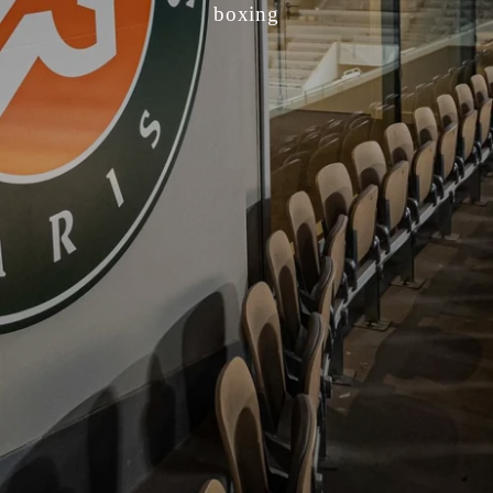
boxing