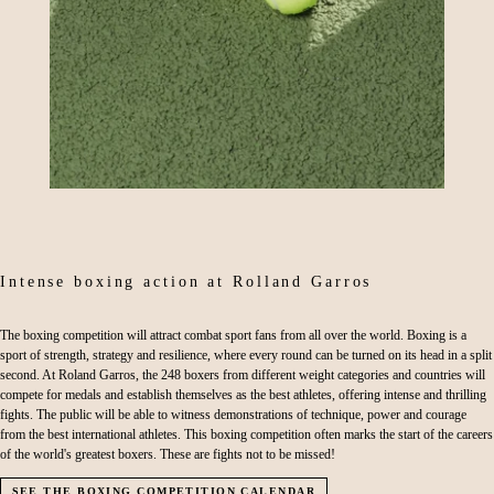
Intense boxing action at Rolland Garros
The boxing competition will attract combat sport fans from all over the world. Boxing is a
sport of strength, strategy and resilience, where every round can be turned on its head in a split
second. At Roland Garros, the 248 boxers from different weight categories and countries will
compete for medals and establish themselves as the best athletes, offering intense and thrilling
fights. The public will be able to witness demonstrations of technique, power and courage
from the best international athletes. This boxing competition often marks the start of the careers
of the world's greatest boxers. These are fights not to be missed!
SEE THE BOXING COMPETITION CALENDAR