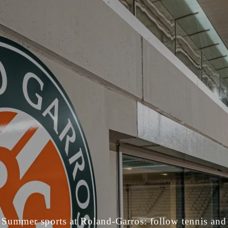
Summer sports at Roland-Garros: follow tennis and