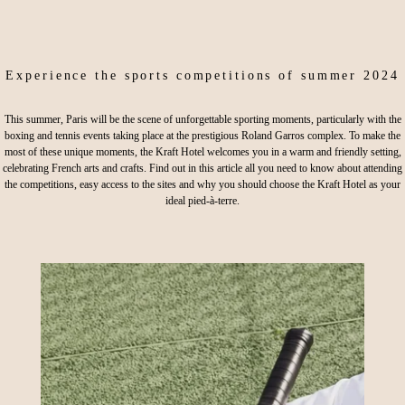
Experience the sports competitions of summer 2024
This summer, Paris will be the scene of unforgettable sporting moments, particularly with the
boxing and tennis events taking place at the prestigious Roland Garros complex. To make the
most of these unique moments, the Kraft Hotel welcomes you in a warm and friendly setting,
celebrating French arts and crafts. Find out in this article all you need to know about attending
the competitions, easy access to the sites and why you should choose the Kraft Hotel as your
ideal pied-à-terre.