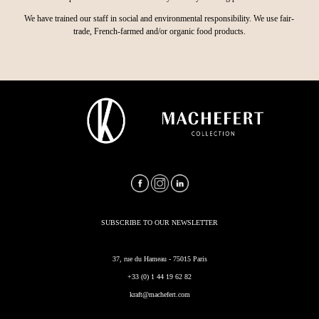
We have trained our staff in social and environmental responsibility. We use fair-
trade, French-farmed and/or organic food products.
SUBSCRIBE TO OUR NEWSLETTER
37, rue du Hameau - 75015 Paris
+33 (0) 1 44 19 62 82
kraft@machefert.com