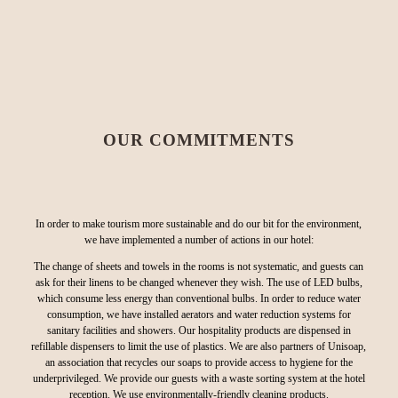
OUR COMMITMENTS
In order to make tourism more sustainable and do our bit for the environment,
we have implemented a number of actions in our hotel:
The change of sheets and towels in the rooms is not systematic, and guests can
ask for their linens to be changed whenever they wish. The use of LED bulbs,
which consume less energy than conventional bulbs. In order to reduce water
consumption, we have installed aerators and water reduction systems for
sanitary facilities and showers. Our hospitality products are dispensed in
refillable dispensers to limit the use of plastics. We are also partners of Unisoap,
an association that recycles our soaps to provide access to hygiene for the
underprivileged. We provide our guests with a waste sorting system at the hotel
reception. We use environmentally-friendly cleaning products.